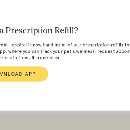
a Prescription Refill?
al Hospital is now handling all of our prescription refills t
pp, where you can track your pet’s wellness, request appoi
prescriptions all in one place.
WNLOAD APP